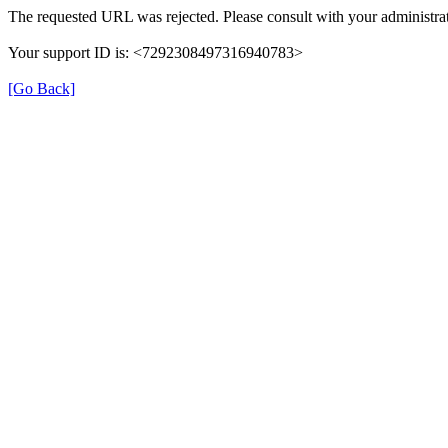
The requested URL was rejected. Please consult with your administrat
Your support ID is: <7292308497316940783>
[Go Back]