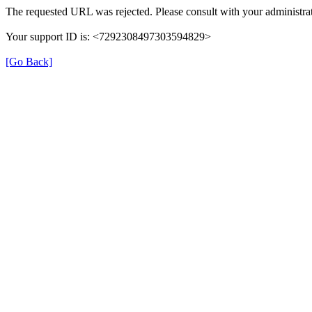
The requested URL was rejected. Please consult with your administrat
Your support ID is: <7292308497303594829>
[Go Back]