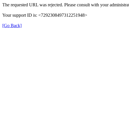
The requested URL was rejected. Please consult with your administrat
Your support ID is: <7292308497312251948>
[Go Back]