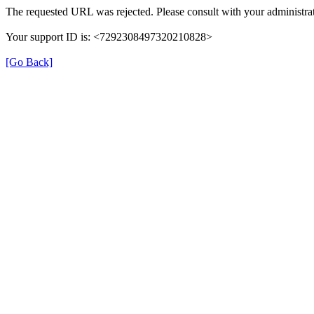
The requested URL was rejected. Please consult with your administrat
Your support ID is: <7292308497320210828>
[Go Back]