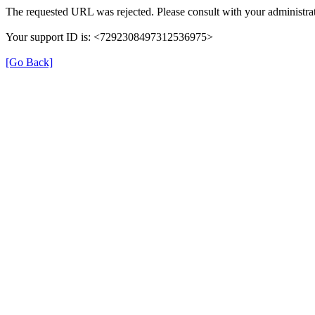
The requested URL was rejected. Please consult with your administrat
Your support ID is: <7292308497312536975>
[Go Back]