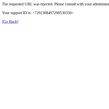
The requested URL was rejected. Please consult with your administrat
Your support ID is: <7292308497298530350>
[Go Back]