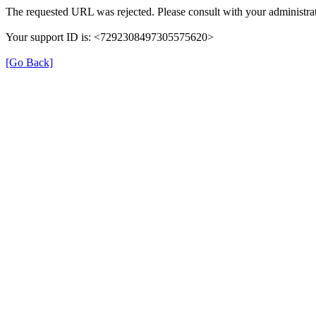
The requested URL was rejected. Please consult with your administrat
Your support ID is: <7292308497305575620>
[Go Back]