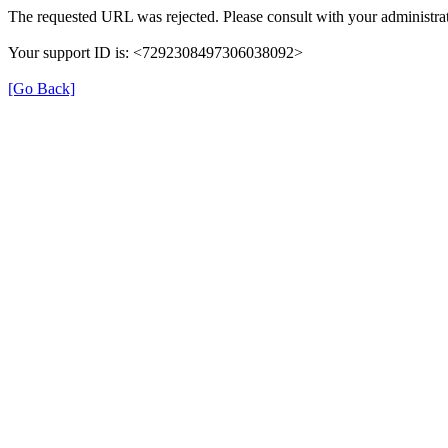
The requested URL was rejected. Please consult with your administrat
Your support ID is: <7292308497306038092>
[Go Back]