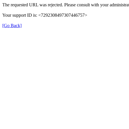
The requested URL was rejected. Please consult with your administrat
Your support ID is: <7292308497307446757>
[Go Back]