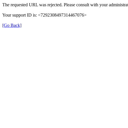
The requested URL was rejected. Please consult with your administrat
Your support ID is: <7292308497314467076>
[Go Back]