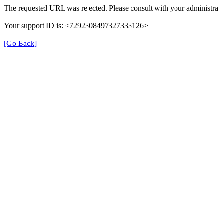
The requested URL was rejected. Please consult with your administrat
Your support ID is: <7292308497327333126>
[Go Back]