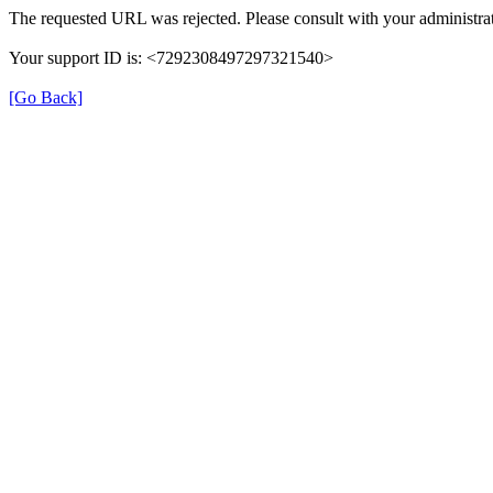
The requested URL was rejected. Please consult with your administrat
Your support ID is: <7292308497297321540>
[Go Back]