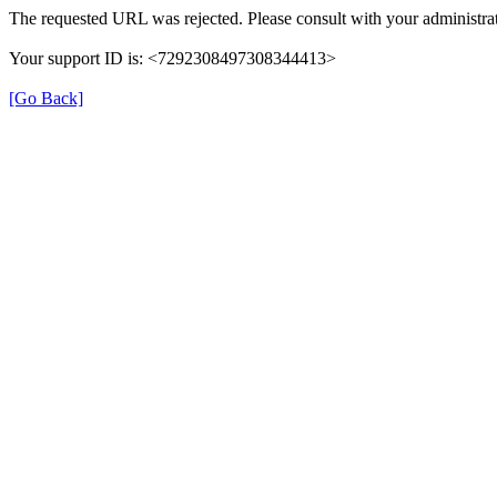
The requested URL was rejected. Please consult with your administrat
Your support ID is: <7292308497308344413>
[Go Back]