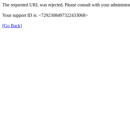
The requested URL was rejected. Please consult with your administrat
Your support ID is: <7292308497322433068>
[Go Back]