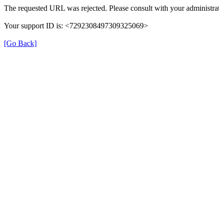
The requested URL was rejected. Please consult with your administrat
Your support ID is: <7292308497309325069>
[Go Back]