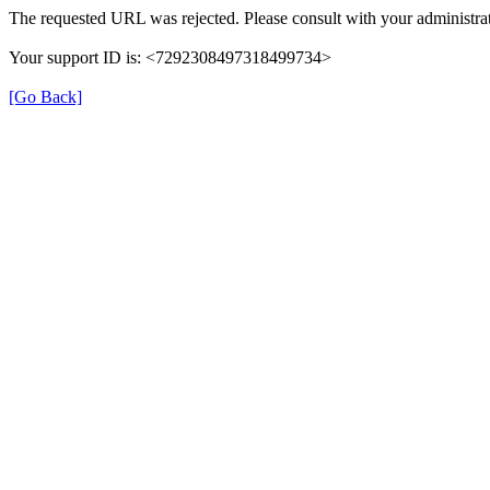
The requested URL was rejected. Please consult with your administrat
Your support ID is: <7292308497318499734>
[Go Back]