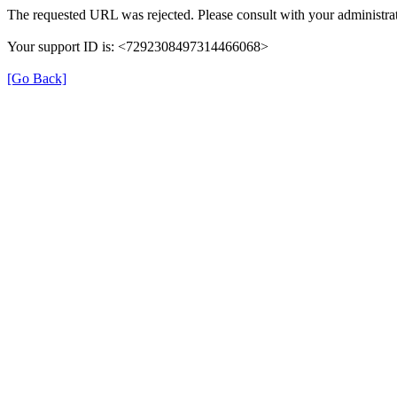
The requested URL was rejected. Please consult with your administrat
Your support ID is: <7292308497314466068>
[Go Back]