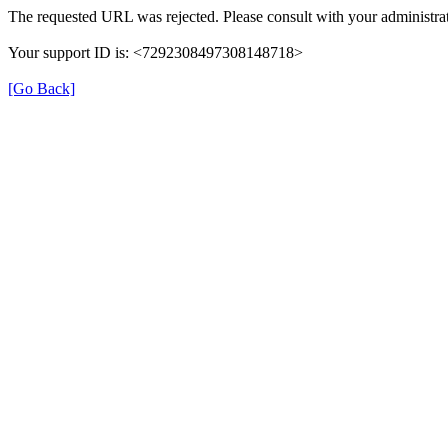
The requested URL was rejected. Please consult with your administrat
Your support ID is: <7292308497308148718>
[Go Back]