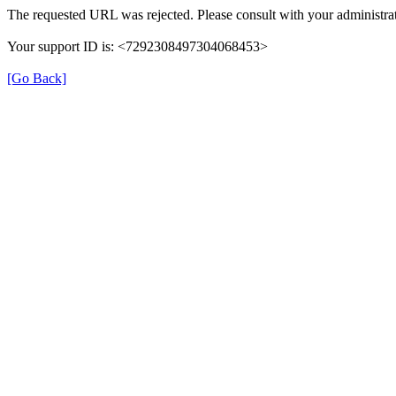
The requested URL was rejected. Please consult with your administrat
Your support ID is: <7292308497304068453>
[Go Back]