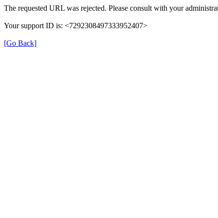
The requested URL was rejected. Please consult with your administrat
Your support ID is: <7292308497333952407>
[Go Back]