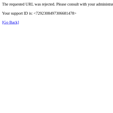
The requested URL was rejected. Please consult with your administrat
Your support ID is: <7292308497306681478>
[Go Back]