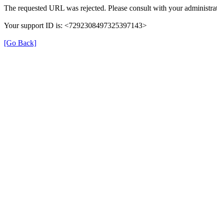
The requested URL was rejected. Please consult with your administrat
Your support ID is: <7292308497325397143>
[Go Back]