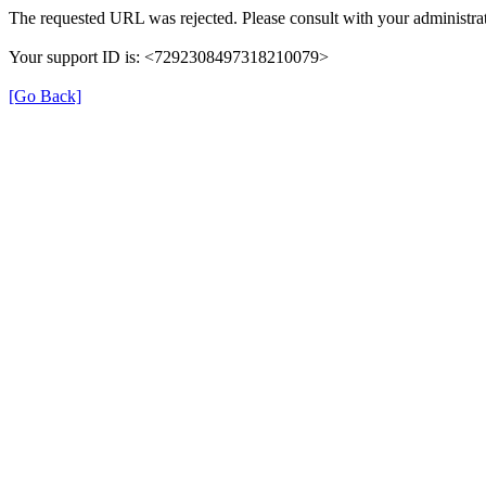
The requested URL was rejected. Please consult with your administrat
Your support ID is: <7292308497318210079>
[Go Back]