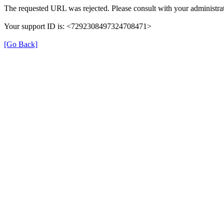
The requested URL was rejected. Please consult with your administrat
Your support ID is: <7292308497324708471>
[Go Back]