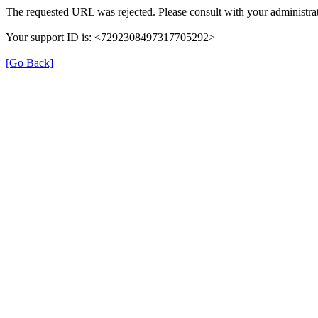
The requested URL was rejected. Please consult with your administrat
Your support ID is: <7292308497317705292>
[Go Back]