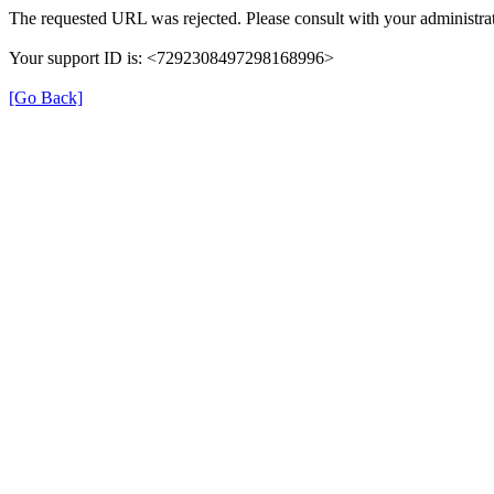
The requested URL was rejected. Please consult with your administrat
Your support ID is: <7292308497298168996>
[Go Back]