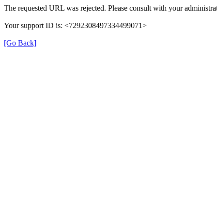
The requested URL was rejected. Please consult with your administrat
Your support ID is: <7292308497334499071>
[Go Back]