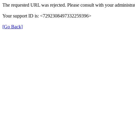
The requested URL was rejected. Please consult with your administrat
Your support ID is: <7292308497332259396>
[Go Back]