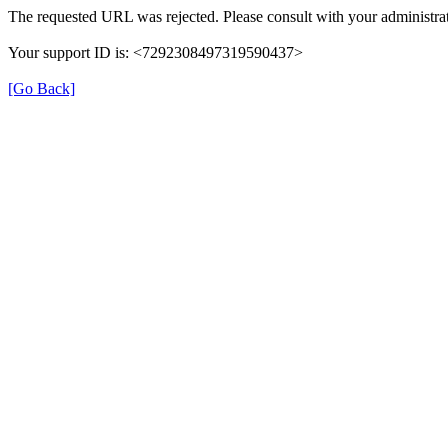
The requested URL was rejected. Please consult with your administrat
Your support ID is: <7292308497319590437>
[Go Back]