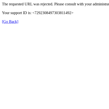
The requested URL was rejected. Please consult with your administrat
Your support ID is: <7292308497303811492>
[Go Back]