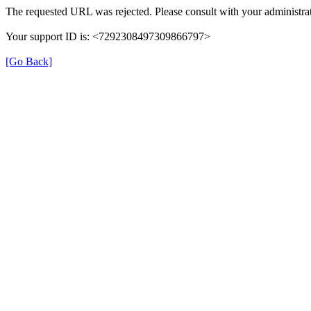
The requested URL was rejected. Please consult with your administrat
Your support ID is: <7292308497309866797>
[Go Back]