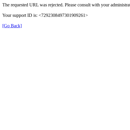
The requested URL was rejected. Please consult with your administrat
Your support ID is: <7292308497301909261>
[Go Back]