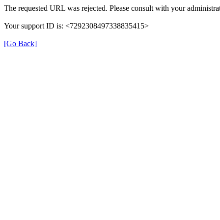
The requested URL was rejected. Please consult with your administrat
Your support ID is: <7292308497338835415>
[Go Back]