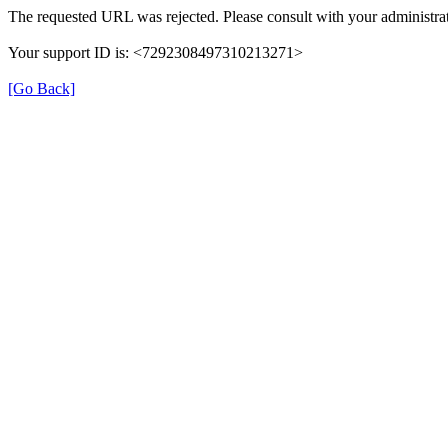
The requested URL was rejected. Please consult with your administrat
Your support ID is: <7292308497310213271>
[Go Back]