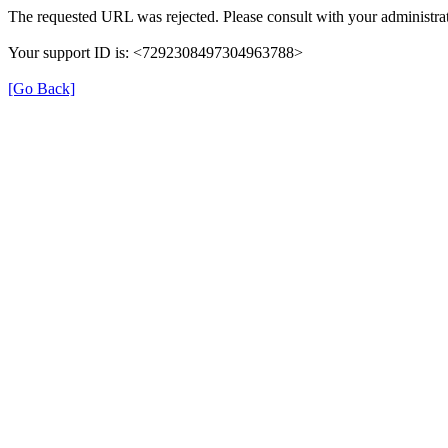
The requested URL was rejected. Please consult with your administrat
Your support ID is: <7292308497304963788>
[Go Back]