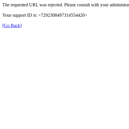
The requested URL was rejected. Please consult with your administrat
Your support ID is: <7292308497314554420>
[Go Back]