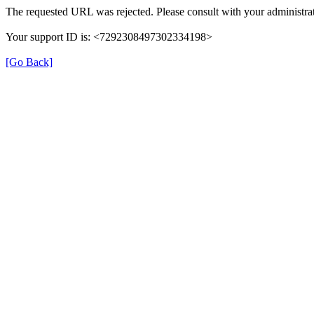
The requested URL was rejected. Please consult with your administrat
Your support ID is: <7292308497302334198>
[Go Back]