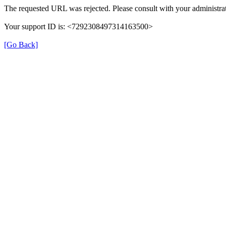
The requested URL was rejected. Please consult with your administrat
Your support ID is: <7292308497314163500>
[Go Back]