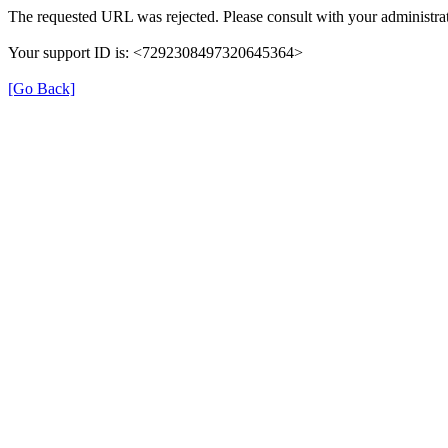
The requested URL was rejected. Please consult with your administrat
Your support ID is: <7292308497320645364>
[Go Back]