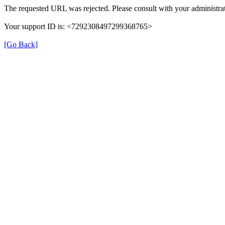
The requested URL was rejected. Please consult with your administrat
Your support ID is: <7292308497299368765>
[Go Back]