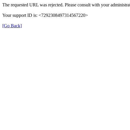
The requested URL was rejected. Please consult with your administrat
Your support ID is: <7292308497314567220>
[Go Back]