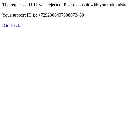
The requested URL was rejected. Please consult with your administrat
Your support ID is: <7292308497308073460>
[Go Back]