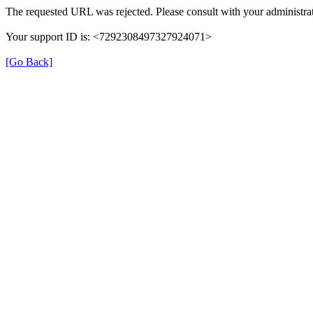
The requested URL was rejected. Please consult with your administrat
Your support ID is: <7292308497327924071>
[Go Back]