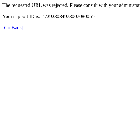
The requested URL was rejected. Please consult with your administrat
Your support ID is: <7292308497300708005>
[Go Back]