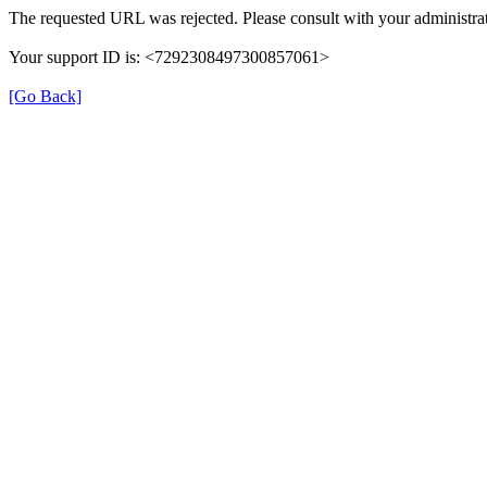
The requested URL was rejected. Please consult with your administrat
Your support ID is: <7292308497300857061>
[Go Back]