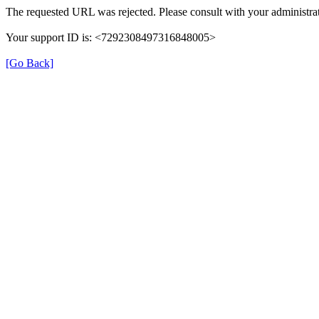
The requested URL was rejected. Please consult with your administrat
Your support ID is: <7292308497316848005>
[Go Back]