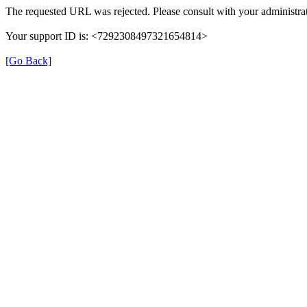
The requested URL was rejected. Please consult with your administrat
Your support ID is: <7292308497321654814>
[Go Back]