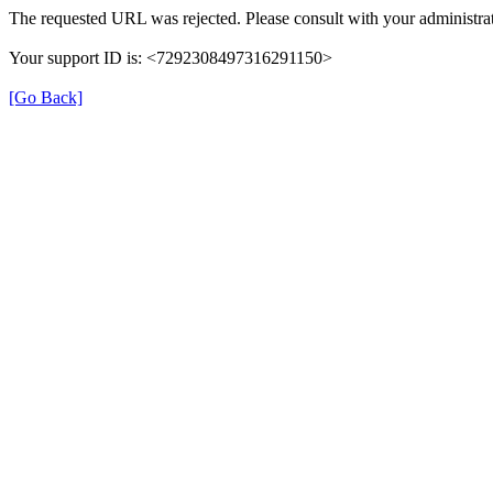
The requested URL was rejected. Please consult with your administrat
Your support ID is: <7292308497316291150>
[Go Back]