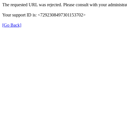
The requested URL was rejected. Please consult with your administrat
Your support ID is: <7292308497301153702>
[Go Back]