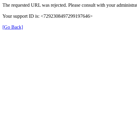
The requested URL was rejected. Please consult with your administrat
Your support ID is: <7292308497299197646>
[Go Back]